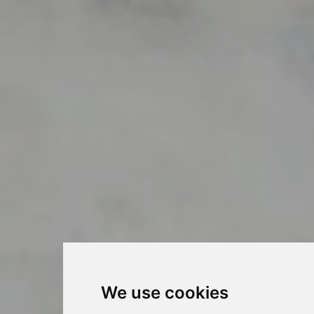
We use cookies