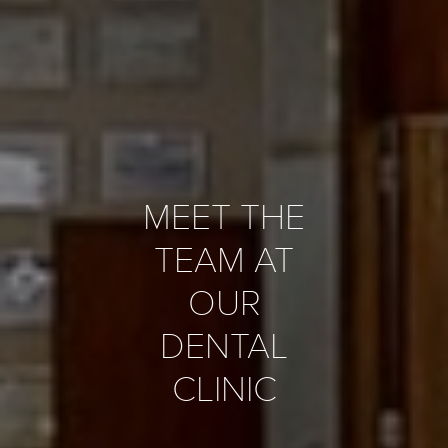
MEET THE
TEAM AT
OUR
DENTAL
CLINIC