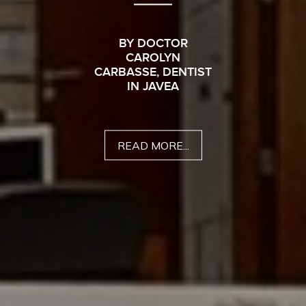
BY DOCTOR
CAROLYN
CARBASSE, DENTIST
IN JAVEA
READ MORE...