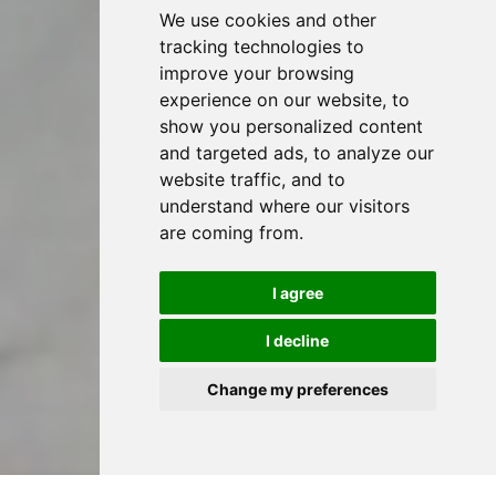
We use cookies and other
tracking technologies to
improve your browsing
experience on our website, to
show you personalized content
and targeted ads, to analyze our
website traffic, and to
understand where our visitors
are coming from.
I agree
I decline
Change my preferences