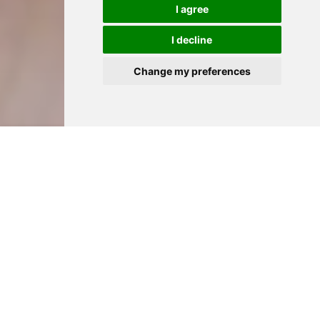
I agree
I decline
Change my preferences
HOME
DENTAL TREATMENTS IN JAVEA
DENTAL IMPLANTS WITH A DIGITAL 3D SCANNER
DENTAL IMPLANTS IN
JAVEA