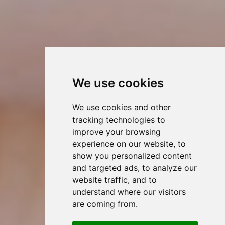
We use cookies
We use cookies and other
tracking technologies to
improve your browsing
experience on our website, to
show you personalized content
and targeted ads, to analyze our
website traffic, and to
understand where our visitors
are coming from.