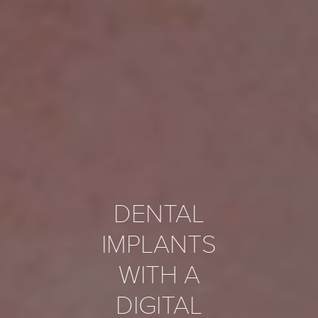
DENTAL
IMPLANTS
WITH A
DIGITAL