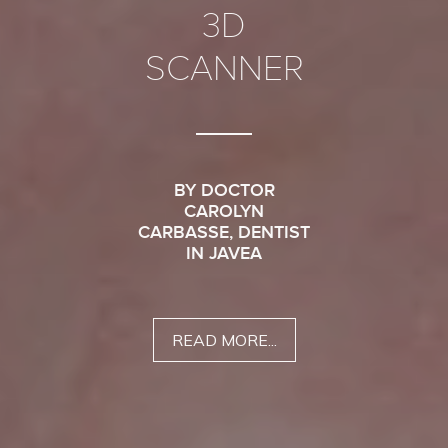
3D
SCANNER
BY DOCTOR
CAROLYN
CARBASSE, DENTIST
IN JAVEA
READ MORE...