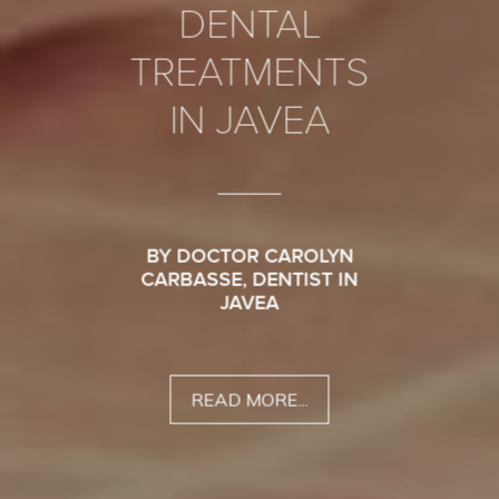
DENTAL
TREATMENTS
IN JAVEA
BY DOCTOR CAROLYN
CARBASSE, DENTIST IN
JAVEA
READ MORE...