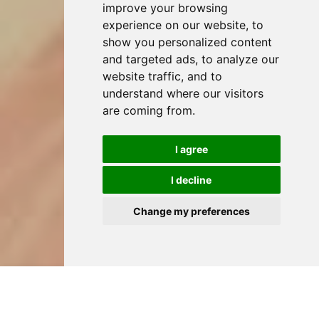
improve your browsing
experience on our website, to
show you personalized content
and targeted ads, to analyze our
website traffic, and to
understand where our visitors
are coming from.
I agree
I decline
Change my preferences
HOME
DENTAL TREATMENTS IN JAVEA