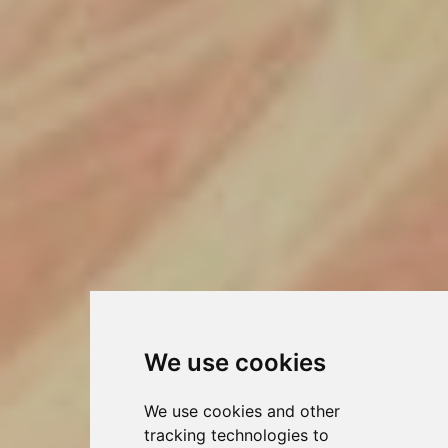
We use cookies
We use cookies and other
tracking technologies to