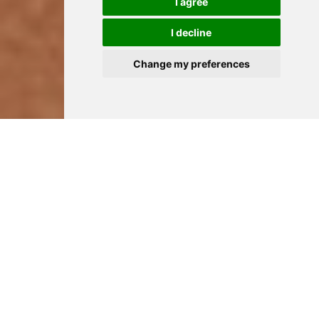
I agree
I decline
Change my preferences
HOME
YOUR NEEDS
REPAIR A BROKEN TOOTH
TO REPAIR A BROKEN
OR GREY TOOTH
A grey tooth often signifies that