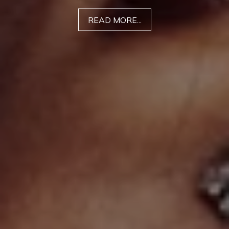
READ MORE...