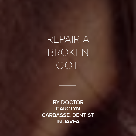
REPAIR A
BROKEN
TOOTH
BY DOCTOR
CAROLYN
CARBASSE, DENTIST
IN JAVEA