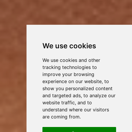
We use cookies
We use cookies and other
tracking technologies to
improve your browsing
experience on our website, to
show you personalized content
and targeted ads, to analyze our
website traffic, and to
understand where our visitors
are coming from.